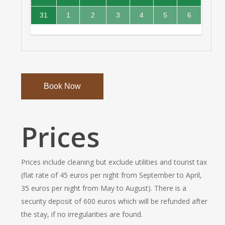
out
unavailable.
unavailable.
Monday
Tuesday
Wednesday
20,
21,
22,
23,
booked
booked
booked
booked
for
Monday,
August
August
August
August
August
August
only.
2026
2026
2026
2026
and
and
and
and
check-
August
2026,
2026,
2026,
2026,
2026,
2026,
Available
Fully
Fully
Fully
31
1
2
3
4
5
6
unavailable.
unavailable.
unavailable.
unavailable.
in
24,
Tuesday
Wednesday
Thursday
Friday
Saturday
Sunday
for
booked
booked
booked
August
September
September
September
September
September
September
only.
2026
check-
and
and
and
2026,
2026,
2026,
2026,
2026,
2026,
2026,
Available
out
unavailable.
unavailable.
unavailable.
Monday
Tuesday
Wednesday
Thursday
Friday
Saturday
Sunday
for
only.
check-
in
only.
Book Now
Prices
Prices include cleaning but exclude utilities and tourist tax
(flat rate of 45 euros per night from September to April,
35 euros per night from May to August). There is a
security deposit of 600 euros which will be refunded after
the stay, if no irregularities are found.