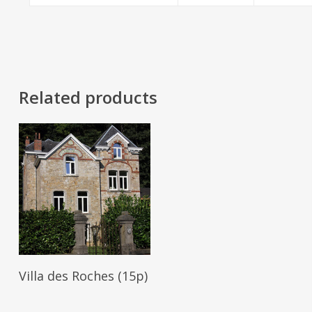
Related products
Read More
Villa des Roches (15p)