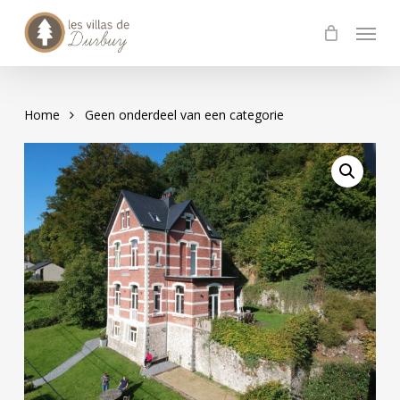
Skip
Menu
to
main
content
Home
Geen onderdeel van een categorie