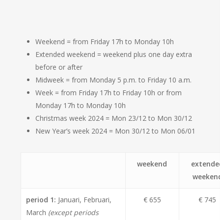
Weekend = from Friday 17h to Monday 10h
Extended weekend = weekend plus one day extra
before or after
Midweek = from Monday 5 p.m. to Friday 10 a.m.
Week = from Friday 17h to Friday 10h or from
Monday 17h to Monday 10h
Christmas week 2024 = Mon 23/12 to Mon 30/12
New Year’s week 2024 = Mon 30/12 to Mon 06/01
weekend
extende
weeken
period 1:
Januari, Februari,
€ 655
€ 745
March
(except periods