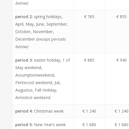
below)
period 2:
spring holidays,
€ 765
€ 855
April, May, June, September,
October, November,
December
(except periods
below)
period 3:
easter holiday, 1 of
€ 885
€ 940
May weekend,
Assumptionweekend,
Pentecost weekend, Juli,
Augustus, Fall Holiday,
Armistice weekend
period 4:
Christmas week
€ 1 240
€ 1 240
period 5:
New Year’s week
€ 1 680
€ 1 680