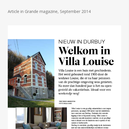
Article in Grande magazine, September 2014