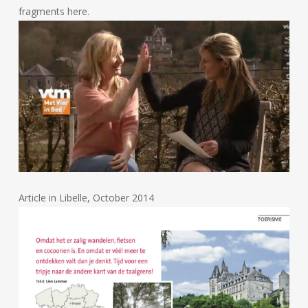
fragments here.
Article in Libelle, October 2014