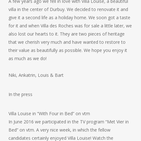
A few years ago we fell in love with Villa Louise, a beautiful
villa in the center of Durbuy. We decided to renovate it and
give it a second life as a holiday home. We soon got a taste
for it and when Villa des Roches was for sale a little later, we
also lost our hearts to it. They are two pieces of heritage
that we cherish very much and have wanted to restore to
their value as beautifully as possible. We hope you enjoy it
as much as we do!
Niki, Ankatrin, Louis & Bart
In the press
Villa Louise in “With Four in Bed” on vtm
In June 2016 we participated in the TV program “Met Vier in
Bed” on vtm. A very nice week, in which the fellow
candidates certainly enjoyed Villa Louise! Watch the