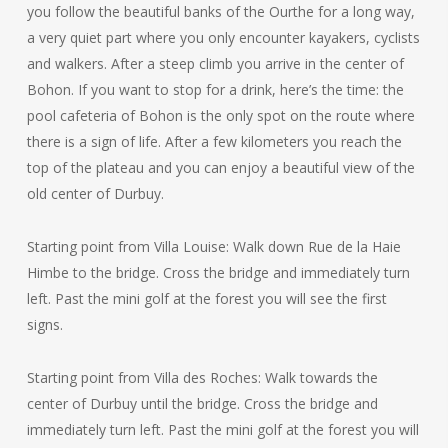
you follow the beautiful banks of the Ourthe for a long way,
a very quiet part where you only encounter kayakers, cyclists
and walkers. After a steep climb you arrive in the center of
Bohon. If you want to stop for a drink, here’s the time: the
pool cafeteria of Bohon is the only spot on the route where
there is a sign of life. After a few kilometers you reach the
top of the plateau and you can enjoy a beautiful view of the
old center of Durbuy.
Starting point from Villa Louise: Walk down Rue de la Haie
Himbe to the bridge. Cross the bridge and immediately turn
left. Past the mini golf at the forest you will see the first
signs.
Starting point from Villa des Roches: Walk towards the
center of Durbuy until the bridge. Cross the bridge and
immediately turn left. Past the mini golf at the forest you will