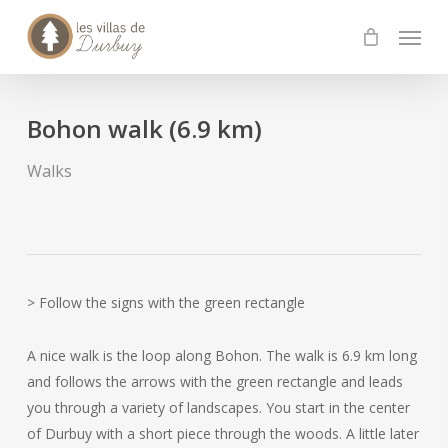
Skip
Menu
to
main
content
Bohon walk (6.9 km)
Walks
> Follow the signs with the green rectangle
A nice walk is the loop along Bohon. The walk is 6.9 km long
and follows the arrows with the green rectangle and leads
you through a variety of landscapes. You start in the center
of Durbuy with a short piece through the woods. A little later