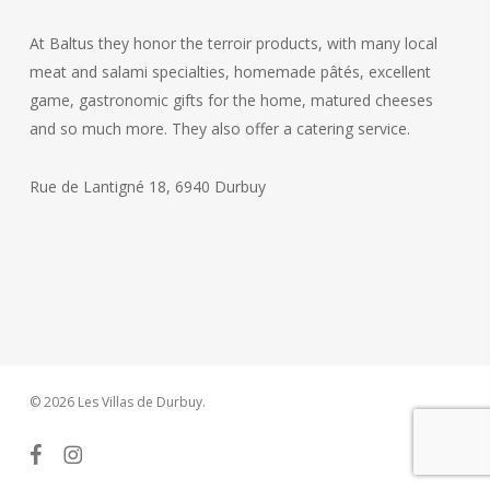
At Baltus they honor the terroir products, with many local
meat and salami specialties, homemade pâtés, excellent
game, gastronomic gifts for the home, matured cheeses
and so much more. They also offer a catering service.
Rue de Lantigné 18, 6940 Durbuy
© 2026 Les Villas de Durbuy.
facebook
instagram