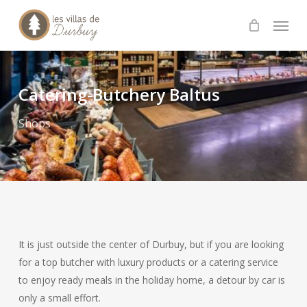
Skip
Menu
to
main
content
Catering-Butchery Baltus
Shops
It is just outside the center of Durbuy, but if you are looking
for a top butcher with luxury products or a catering service
to enjoy ready meals in the holiday home, a detour by car is
only a small effort.